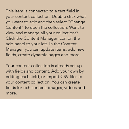
This item is connected to a text field in
your content collection. Double click what
you want to edit and then select "Change
Content" to open the collection. Want to
view and manage all your collections?
Click the Content Manager icon on the
add panel to your left. In the Content
Manager, you can update items, add new
fields, create dynamic pages and more.
Your content collection is already set up
with fields and content. Add your own by
editing each field, or import CSV files to
your content collection. You can create
fields for rich content, images, videos and
more.
Use input elements like custom forms and
fields to collect info from your site visitors
and store it in your Content Collections.
Make sure all your elements are
Connected to Data, and make sure to