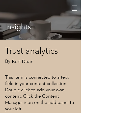
Zuchtstätte
von Wa
rtau
Insights
Trust analytics
By
Bert Dean
This item is connected to a text
field in your content collection.
Double click to add your own
content. Click the Content
Manager icon on the add panel to
your left.